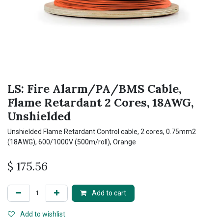
LS: Fire Alarm/PA/BMS Cable,
Flame Retardant 2 Cores, 18AWG,
Unshielded
Unshielded Flame Retardant Control cable, 2 cores, 0.75mm2
(18AWG), 600/1000V (500m/roll), Orange
$
175.56
Add to cart
Add to wishlist