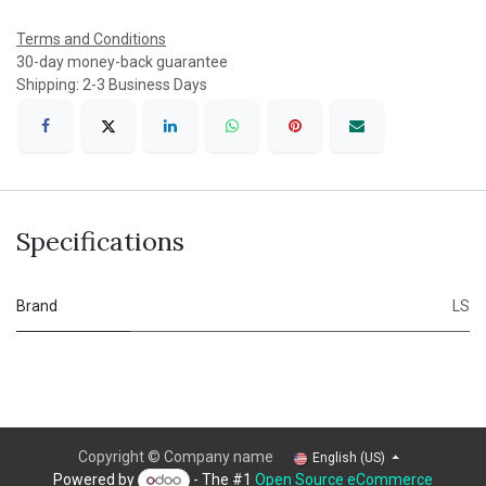
Terms and Conditions
30-day money-back guarantee
Shipping: 2-3 Business Days
Specifications
Brand
LS
Copyright © Company name
English (US)
Powered by
- The #1
Open Source eCommerce