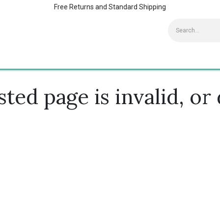
Free Returns and Standard Shipping
Contact us
Home
Kaspersky Supports
ed page is invalid, or 