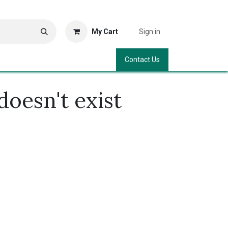
My Cart
Sign in
Contact Us
doesn't exist