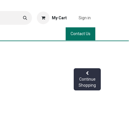
My Cart
Sign in
Contact Us
Continue
Shopping