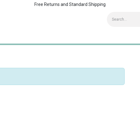
Free Returns and Standard Shipping
Contact us
Home
Kaspersky Supports