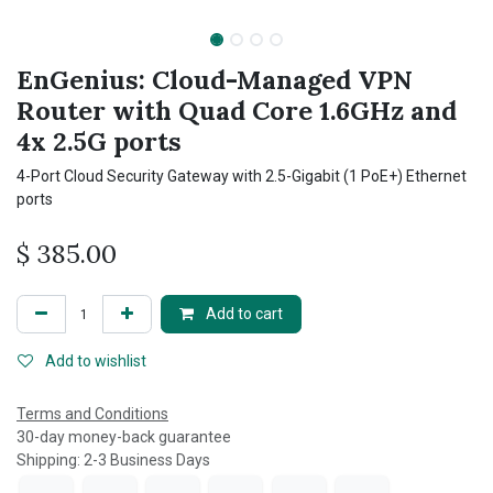
EnGenius: Cloud-Managed VPN
Router with Quad Core 1.6GHz and
4x 2.5G ports
4-Port Cloud Security Gateway with 2.5-Gigabit (1 PoE+) Ethernet
ports
$
385.00
Add to cart
Add to wishlist
Terms and Conditions
30-day money-back guarantee
Shipping: 2-3 Business Days