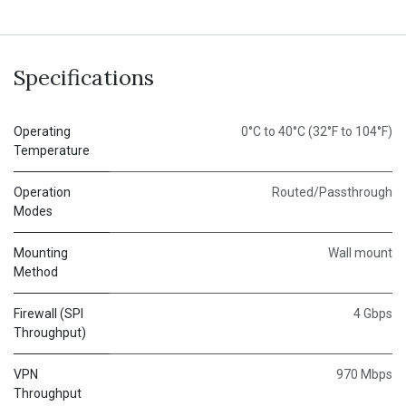
Specifications
Operating
0°C to 40°C (32°F to 104°F)
Temperature
Operation
Routed/Passthrough
Modes
Mounting
Wall mount
Method
Firewall (SPI
4 Gbps
Throughput)
VPN
970 Mbps
Throughput