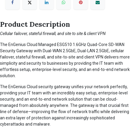
Product Description
Cellular failover, stateful firewall, and site to site & client VPN
The EnGenius Cloud Managed ESG510 1.6GHz Quad-Core SD-WAN
Security Gateway with Dual-WAN 2.5GbE, Dual-LAN 2.5GbE, cellular
failover, stateful firewall, and site-to-site and client VPN delivers more
simplicity and security to businesses by providing the IT team with
effortless setup, enterprise-level security, and an end-to-end network
solution.
The EnGenius Cloud security gateway unifies your network perfectly,
providing your IT team with an incredibly easy setup, enterprise-level
security, and an end-to-end network solution that can be cloud-
managed from absolutely anywhere. The gateway is that crucial first
line of defense—improving the flow of network traffic while delivering
an extra layer of protection against increasingly sophisticated
cyberattacks and malware.