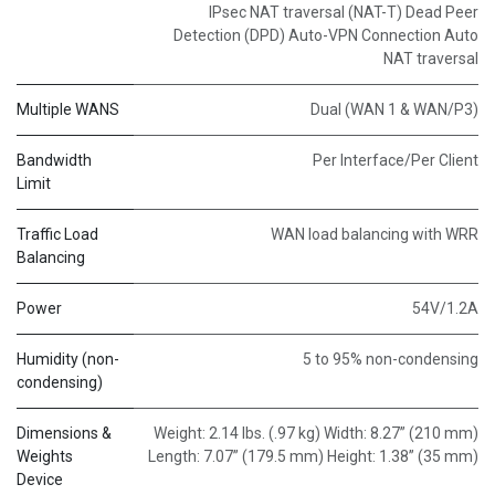
IPsec NAT traversal (NAT-T) Dead Peer
Detection (DPD) Auto-VPN Connection Auto
NAT traversal
Multiple WANS
Dual (WAN 1 & WAN/P3)
Bandwidth
Per Interface/Per Client
Limit
Traffic Load
WAN load balancing with WRR
Balancing
Power
54V/1.2A
Humidity (non-
5 to 95% non-condensing
condensing)
Dimensions &
Weight: 2.14 lbs. (.97 kg) Width: 8.27” (210 mm)
Weights
Length: 7.07” (179.5 mm) Height: 1.38” (35 mm)
Device