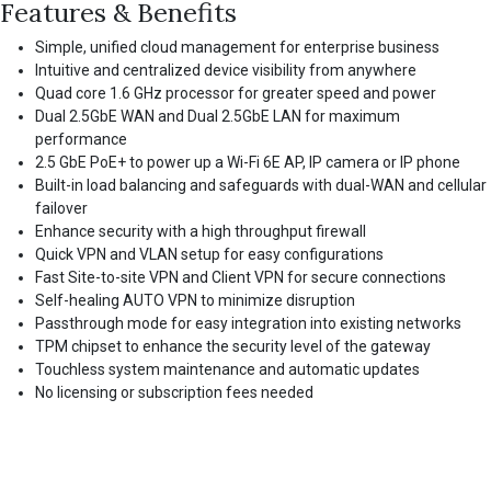
Features & Benefits
Simple, unified cloud management for enterprise business
Intuitive and centralized device visibility from anywhere
Quad core 1.6 GHz processor for greater speed and power
Dual 2.5GbE WAN and Dual 2.5GbE LAN for maximum
performance
2.5 GbE PoE+ to power up a Wi-Fi 6E AP, IP camera or IP phone
Built-in load balancing and safeguards with dual-WAN and cellular
failover
Enhance security with a high throughput firewall
Quick VPN and VLAN setup for easy configurations
Fast Site-to-site VPN and Client VPN for secure connections
Self-healing AUTO VPN to minimize disruption
Passthrough mode for easy integration into existing networks
TPM chipset to enhance the security level of the gateway
Touchless system maintenance and automatic updates
No licensing or subscription fees needed