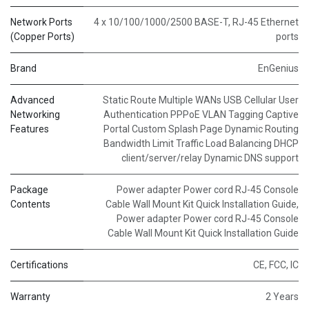
Network Ports
4 x 10/100/1000/2500 BASE-T, RJ-45 Ethernet
(Copper Ports)
ports
Brand
EnGenius
Advanced
Static Route Multiple WANs USB Cellular User
Networking
Authentication PPPoE VLAN Tagging Captive
Features
Portal Custom Splash Page Dynamic Routing
Bandwidth Limit Traffic Load Balancing DHCP
client/server/relay Dynamic DNS support
Package
Power adapter Power cord RJ-45 Console
Contents
Cable Wall Mount Kit Quick Installation Guide
,
Power adapter Power cord RJ-45 Console
Cable Wall Mount Kit Quick Installation Guide
Certifications
CE, FCC, IC
Warranty
2 Years