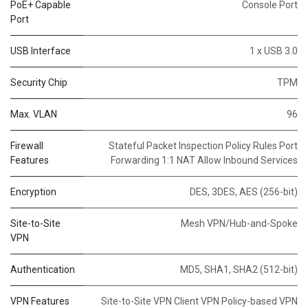
PoE+ Capable
Console Port
Port
USB Interface
1 x USB 3.0
Security Chip
TPM
Max. VLAN
96
Firewall
Stateful Packet Inspection Policy Rules Port
Features
Forwarding 1:1 NAT Allow Inbound Services
Encryption
DES, 3DES, AES (256-bit)
Site-to-Site
Mesh VPN/Hub-and-Spoke
VPN
Authentication
MD5, SHA1, SHA2 (512-bit)
VPN Features
Site-to-Site VPN Client VPN Policy-based VPN