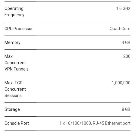
Operating
1.6 GHz
Frequency
CPU Processor
Quad-Core
Memory
4 GB
Max.
200
Concurrent
VPN Tunnels
Max. TCP
1,000,000
Concurrent
Sessions
Storage
8 GB
Console Port
1 x 10/100/1000, RJ-45 Ethernet port