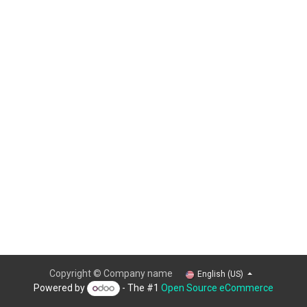
Copyright © Company name
English (US)
Powered by
- The #1
Open Source eCommerce