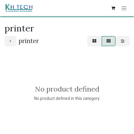
Skip to Content
printer
printer
No product defined
No product defined in this category.