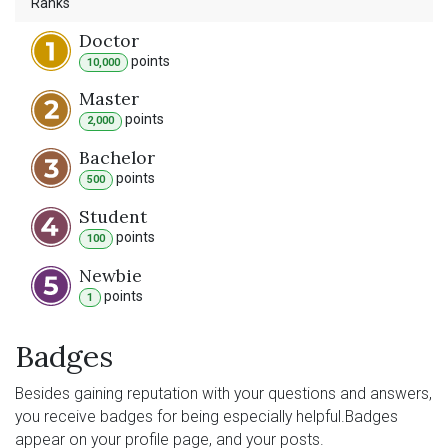
Ranks
Doctor
point
s
10,000
Master
point
s
2,000
Bachelor
point
s
500
Student
point
s
100
Newbie
point
s
1
Badges
Besides gaining reputation with your questions and answers,
you receive badges for being especially helpful.
Badges
appear on your profile page, and your posts.