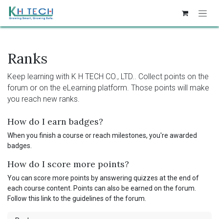
Skip to Content
Ranks
Keep learning with K H TECH CO., LTD.. Collect points on the
forum or on the eLearning platform. Those points will make
you reach new ranks.
How do I earn badges?
When you finish a course or reach milestones, you're awarded
badges.
How do I score more points?
You can score more points by answering quizzes at the end of
each course content. Points can also be earned on the forum.
Follow this link to the guidelines of the forum.