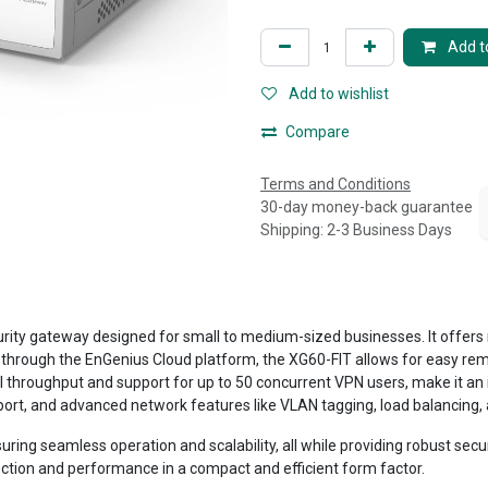
Add to
Add to wishlist
Compare
Terms and Conditions
30-day money-back guarantee
Shipping: 2-3 Business Days
rity gateway designed for small to medium-sized businesses. It offers
through the EnGenius Cloud platform, the XG60-FIT allows for easy remo
ll throughput and support for up to 50 concurrent VPN users, make it an i
t, and advanced network features like VLAN tagging, load balancing, an
ring seamless operation and scalability, all while providing robust secur
ion and performance in a compact and efficient form factor.