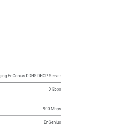
ing EnGenius DDNS DHCP Server
3 Gbps
900 Mbps
EnGenius