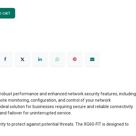
 cart
 robust performance and enhanced network security features, including
te monitoring, configuration, and control of your network
deal solution for businesses requiring secure and reliable connectivity.
d failover for uninterrupted service.
ity to protect against potential threats. The XG60-FIT is designed to