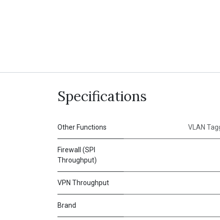
Specifications
Other Functions
VLAN Tagg
Firewall (SPI
Throughput)
VPN Throughput
Brand