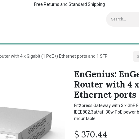
Free Returns and Standard Shipping
Contact us
Home
Kaspersky Supports
uter with 4 x Gigabit (1 PoE+) Ethernet ports and 1 SFP
EnGenius: EnGe
Router with 4 x
Ethernet ports 
FitXpress Gateway with 3 x GbE Et
IEEE802.3at/af, 30w PoE power bu
mountable
$
370.44