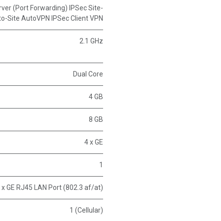
erver (Port Forwarding) IPSec Site-
to-Site AutoVPN IPSec Client VPN
2.1 GHz
Dual Core
4 GB
8 GB
4 x GE
1
 x GE RJ45 LAN Port (802.3 af/at)
1 (Cellular)