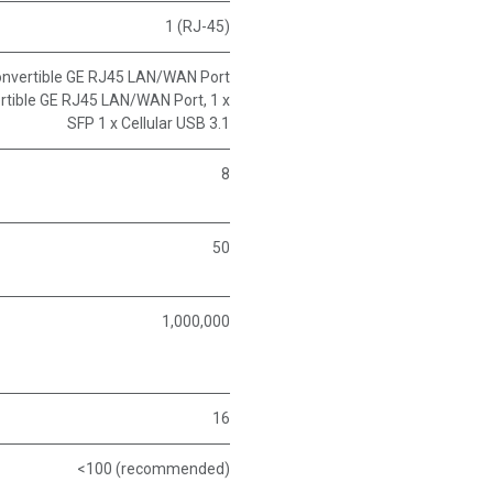
1 (RJ-45)
Convertible GE RJ45 LAN/WAN Port
ertible GE RJ45 LAN/WAN Port, 1 x
SFP 1 x Cellular USB 3.1
8
50
1,000,000
16
<100 (recommended)