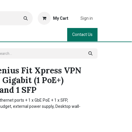
My Cart
Sign in
Contact Us
nius Fit Xpress VPN
 Gigabit (1 PoE+)
and 1 SFP
hernet ports + 1 x GbE PoE + 1 x SFP,
dget, external power supply, Desktop wall-