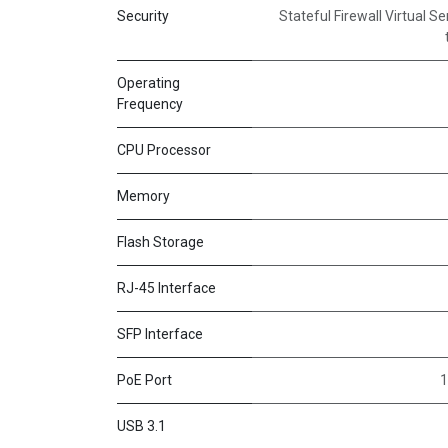
Security
Stateful Firewall Virtual S
Operating
Frequency
CPU Processor
Memory
Flash Storage
RJ-45 Interface
SFP Interface
PoE Port
1
USB 3.1