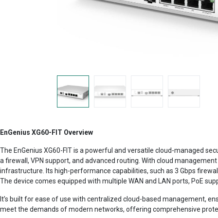
EnGenius XG60-FIT Overview
The EnGenius XG60-FIT is a powerful and versatile cloud-managed secu
a firewall, VPN support, and advanced routing. With cloud management 
infrastructure. Its high-performance capabilities, such as 3 Gbps firewa
The device comes equipped with multiple WAN and LAN ports, PoE suppor
It’s built for ease of use with centralized cloud-based management, ensu
meet the demands of modern networks, offering comprehensive protect