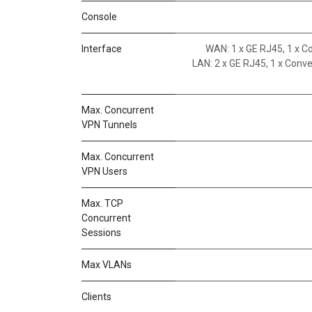
Console
Interface
WAN: 1 x GE RJ45, 1 x 
LAN: 2 x GE RJ45, 1 x Conv
Max. Concurrent
VPN Tunnels
Max. Concurrent
VPN Users
Max. TCP
Concurrent
Sessions
Max VLANs
Clients