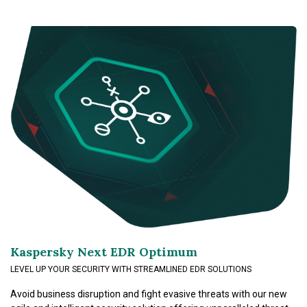
Kaspersky Next EDR Optimum
LEVEL UP YOUR SECURITY WITH STREAMLINED EDR SOLUTIONS
Avoid business disruption and fight evasive threats with our new