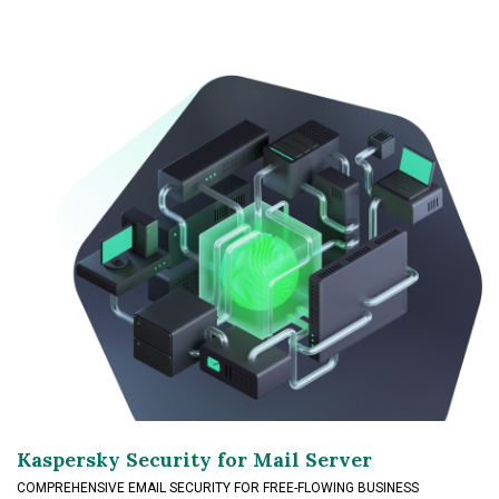
Kaspersky Security for Mail Server
COMPREHENSIVE EMAIL SECURITY FOR FREE-FLOWING BUSINESS