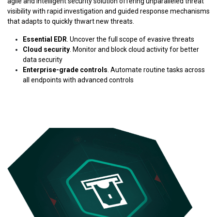
agile and intelligent security solution offering unparalleled threat
visibility with rapid investigation and guided response mechanisms
that adapts to quickly thwart new threats.
Essential EDR
. Uncover the full scope of evasive threats
Cloud security
. Monitor and block cloud activity for better
data security
Enterprise-grade controls
. Automate routine tasks across
all endpoints with advanced controls