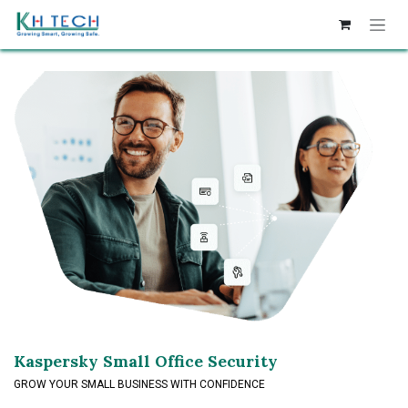
Skip to Content
Kaspersky Small Office Security
GROW YOUR SMALL BUSINESS WITH CONFIDENCE