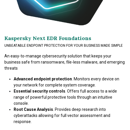
Kaspersky Next EDR Foundations
UNBEATABLE ENDPOINT PROTECTION FOR YOUR BUSINESS MADE SIMPLE
An easy-to-manage cybersecurity solution that keeps your
business safe from ransomware, file-less malware, and emerging
threats
Advanced endpoint protection
. Monitors every device on
your network for complete system coverage.
Essential security controls
. Offers full access to a wide
range of powerful protective tools through an intuitive
console.
Root Cause Analysis
. Provides deep research into
cyberattacks allowing for full vector assessment and
response.