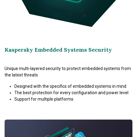
Kaspersky Embedded Systems Security
Unique multi-layered security to protect embedded systems from
the latest threats
Designed with the specifics of embedded systems in mind
The best protection for every configuration and power level
Support for multiple platforms