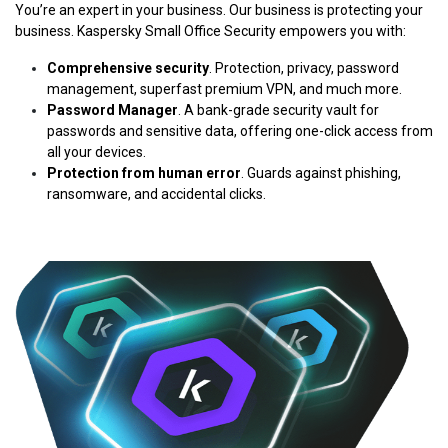
You’re an expert in your business. Our business is protecting your
business. Kaspersky Small Office Security empowers you with:
Comprehensive security
. Protection, privacy, password
management, superfast premium VPN, and much more.
Password Manager
. A bank-grade security vault for
passwords and sensitive data, offering one-click access from
all your devices.
Protection from human error
. Guards against phishing,
ransomware, and accidental clicks.