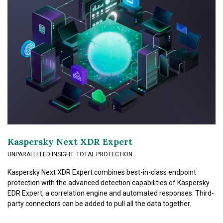
Kaspersky Next XDR Expert
UNPARALLELED INSIGHT. TOTAL PROTECTION.
Kaspersky Next XDR Expert combines best-in-class endpoint
protection with the advanced detection capabilities of Kaspersky
EDR Expert, a correlation engine and automated responses. Third-
party connectors can be added to pull all the data together.