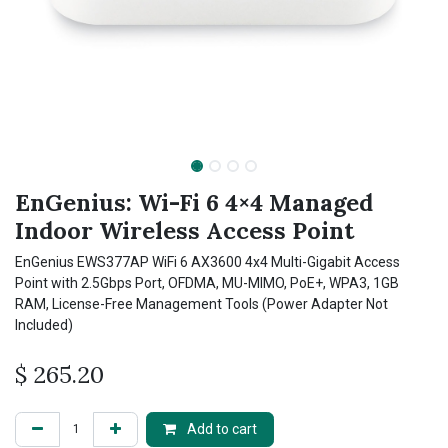
EnGenius: Wi-Fi 6 4×4 Managed
Indoor Wireless Access Point
EnGenius EWS377AP WiFi 6 AX3600 4x4 Multi-Gigabit Access
Point with 2.5Gbps Port, OFDMA, MU-MIMO, PoE+, WPA3, 1GB
RAM, License-Free Management Tools (Power Adapter Not
Included)
$
265.20
Add to cart