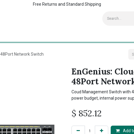
Free Returns and Standard Shipping
Contact us
Home
Kaspersky Supports
48Port Network Switch
EnGenius: Clo
48Port Networ
Coud Management Switch with 48
power budget, internal power su
$
852.12
Add to