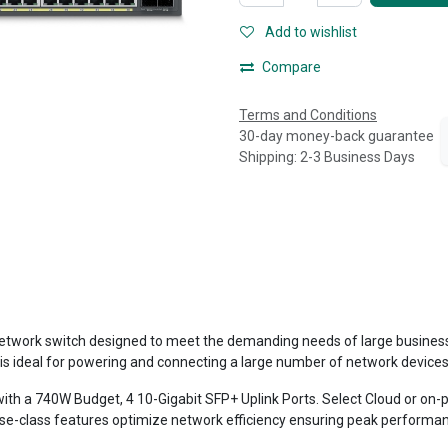
Add to wishlist
Compare
Terms and Conditions
30-day money-back guarantee
Shipping: 2-3 Business Days
work switch designed to meet the demanding needs of large businesses 
is ideal for powering and connecting a large number of network devices
 with a 740W Budget, 4 10-Gigabit SFP+ Uplink Ports. Select Cloud or 
rise-class features optimize network efficiency ensuring peak performa