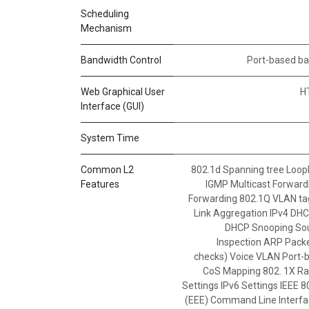
Scheduling
Mechanism
Bandwidth Control
Port-based ba
Web Graphical User
H
Interface (GUI)
System Time
Common L2
802.1d Spanning tree Loopba
Features
IGMP Multicast Forward
Forwarding 802.1Q VLAN tag
Link Aggregation IPv4 DH
DHCP Snooping So
Inspection ARP Packet
checks) Voice VLAN Port
CoS Mapping 802. 1X Rad
Settings IPv6 Settings IEEE 8
(EEE) Command Line Interfac