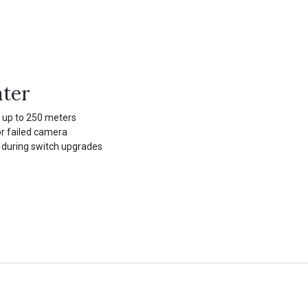
ater
 up to 250 meters
r failed camera
 during switch upgrades