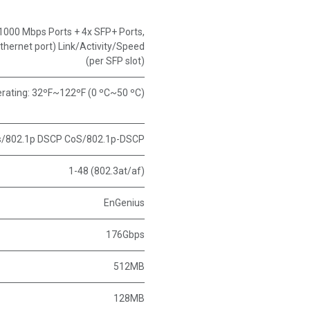
1000 Mbps Ports + 4x SFP+ Ports
,
thernet port) Link/Activity/Speed
(per SFP slot)
rating: 32ºF~122ºF (0 ºC~50 ºC)
s/802.1p DSCP CoS/802.1p-DSCP
1-48 (802.3at/af)
EnGenius
176Gbps
512MB
128MB