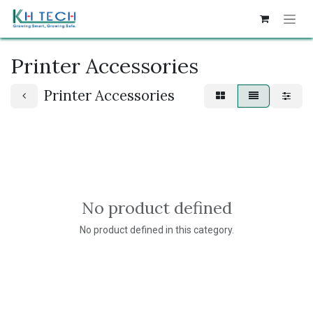
Skip to Content
Printer Accessories
Printer Accessories
No product defined
No product defined in this category.