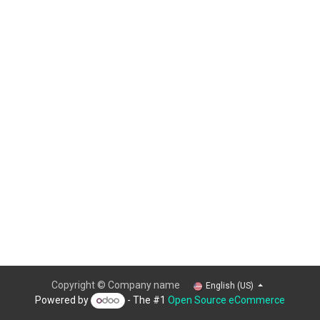
Copyright © Company name
English (US)
Powered by
- The #1
Open Source eCommerce