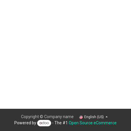
Copyright © Company name
English (US)
Powered by
- The #1
Open Source eCommerce