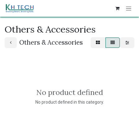
Skip to Content
Others & Accessories
Others & Accessories
No product defined
No product defined in this category.