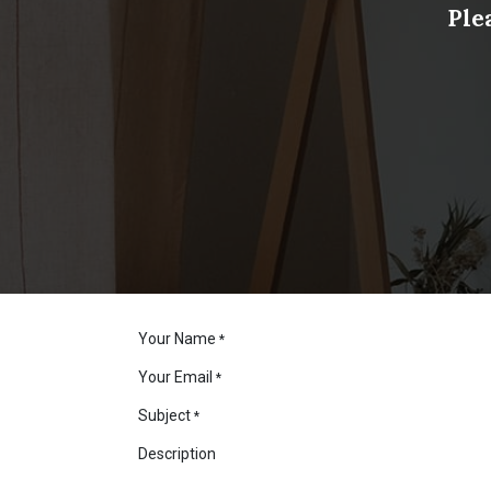
Ple
Your Name
*
Your Email
*
Subject
*
Description