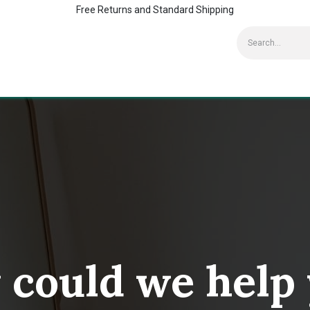
Free Returns and Standard Shipping
Contact us
Home
Kaspersky Supports
could we help