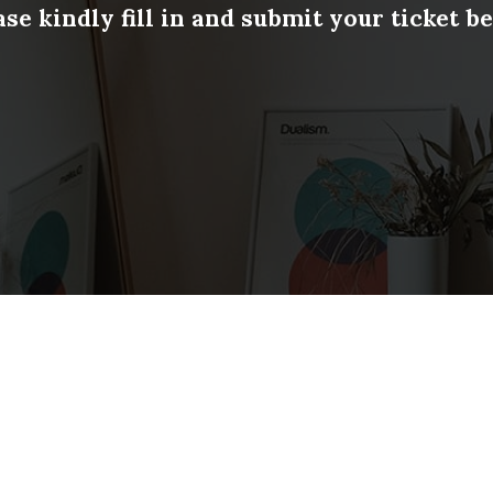
ase kindly fill in and submit your ticket b