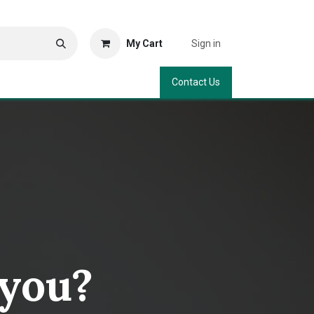
My Cart
Sign in
Contact Us
 you?