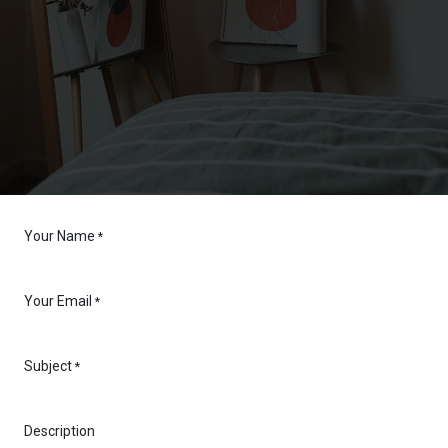
Your Name
*
Your Email
*
Subject
*
Description