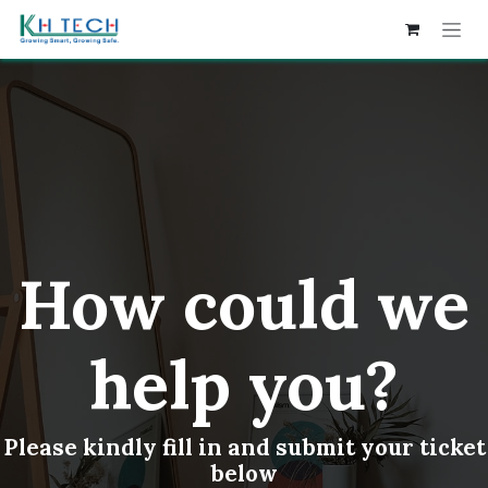
Skip to Content
How could we
help you?
Please kindly fill in and submit your ticket
below