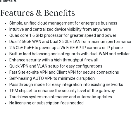
malware.
Features & Benefits
Simple, unified cloud management for enterprise business
Intuitive and centralized device visibility from anywhere
Quad core 1.6 GHz processor for greater speed and power
Dual 2.5GbE WAN and Dual 2.5GbE LAN for maximum performanc
2.5 GbE PoE+ to power up a Wi-Fi 6E AP, IP camera or IP phone
Built-in load balancing and safeguards with dual-WAN and cellular 
Enhance security with a high throughput firewall
Quick VPN and VLAN setup for easy configurations
Fast Site-to-site VPN and Client VPN for secure connections
Self-healing AUTO VPN to minimize disruption
Passthrough mode for easy integration into existing networks
TPM chipset to enhance the security level of the gateway
Touchless system maintenance and automatic updates
No licensing or subscription fees needed