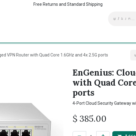
Free Returns and Standard Shipping
ាក់ទង​មក​ពួក​យើង
ផ្ទះ
Kaspersky Supports
ed VPN Router with Quad Core 1.6GHz and 4x 2.5G ports
EnGenius: Clo
with Quad Core
ports
4-Port Cloud Security Gateway wi
$
385.00