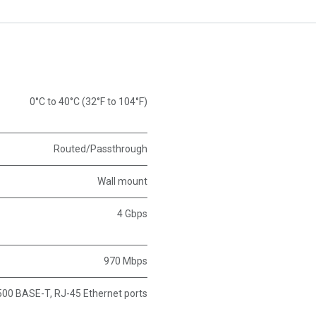
0°C to 40°C (32°F to 104°F)
Routed/Passthrough
Wall mount
4 Gbps
970 Mbps
00 BASE-T, RJ-45 Ethernet ports