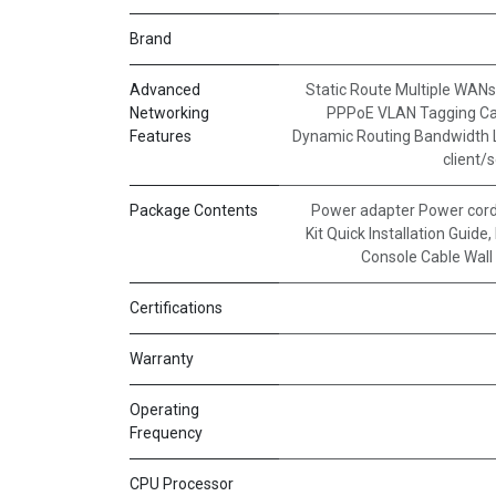
Brand
Advanced
Static Route Multiple WANs
Networking
PPPoE VLAN Tagging Ca
Features
Dynamic Routing Bandwidth L
client/
Package Contents
Power adapter Power cord
Kit Quick Installation Guide
,
Console Cable Wall 
Certifications
Warranty
Operating
Frequency
CPU Processor