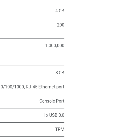
4 GB
200
1,000,000
8 GB
10/100/1000, RJ-45 Ethernet port
Console Port
1 x USB 3.0
TPM