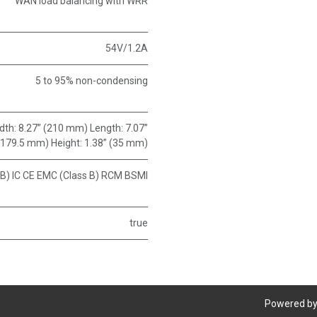
WAN load balancing with WRR
54V/1.2A
5 to 95% non-condensing
Width: 8.27” (210 mm) Length: 7.07”
(179.5 mm) Height: 1.38” (35 mm)
 B) IC CE EMC (Class B) RCM BSMI
true
Powered b