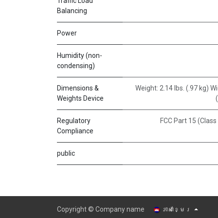
Traffic Load
Balancing
Power
Humidity (non-
condensing)
Dimensions &
Weight: 2.14 lbs. (.97 kg) 
Weights Device
Regulatory
FCC Part 15 (Class
Compliance
public
Copyright © Company name
ភាសាខ្មែរ