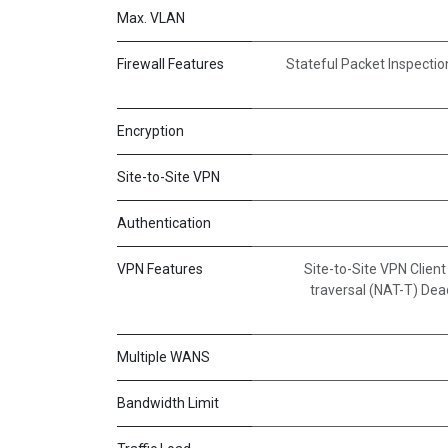
Max. VLAN
Firewall Features
Stateful Packet Inspectio
Encryption
Site-to-Site VPN
Authentication
VPN Features
Site-to-Site VPN Clien
traversal (NAT-T) De
Multiple WANS
Bandwidth Limit