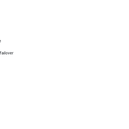
e
failover