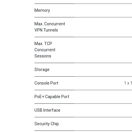
Memory
Max. Concurrent
VPN Tunnels
Max. TCP
Concurrent
Sessions
Storage
Console Port
1 x 
PoE+ Capable Port
USB Interface
Security Chip