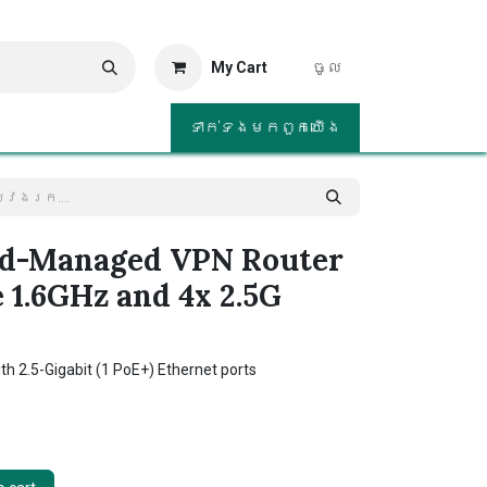
My Cart
ចូល
ទាក់ទង​មក​ពួក​យើង
ud-Managed VPN Router
 1.6GHz and 4x 2.5G
th 2.5-Gigabit (1 PoE+) Ethernet ports