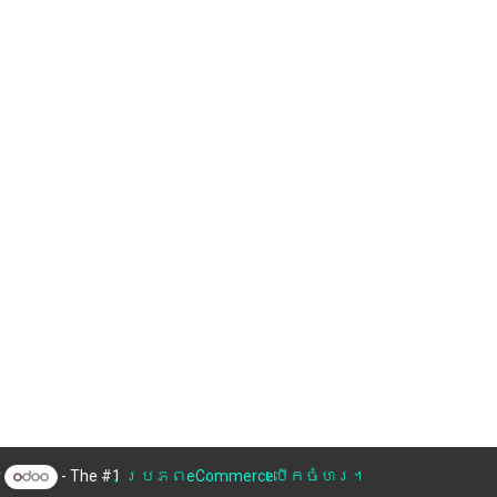
y
- The #1
ប្រភពeCommerceបើកចំហរ។