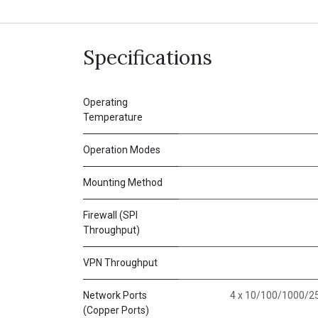
Specifications
Operating
Temperature
Operation Modes
Mounting Method
Firewall (SPI
Throughput)
VPN Throughput
Network Ports
4 x 10/100/1000/25
(Copper Ports)