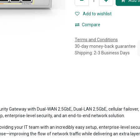
Add to
Add to wishlist
Compare
Terms and Conditions
30-day money-back guarantee
Shipping: 2-3 Business Days
teway with Dual-WAN 2.5GbE, Dual-LAN 2.5GbE, cellular failover, state
p, enterprise-level security, and an end-to-end network solution.
oviding your IT team with an incredibly easy setup, enterprise-level se
nse—improving the flow of network traffic while delivering an extra laye