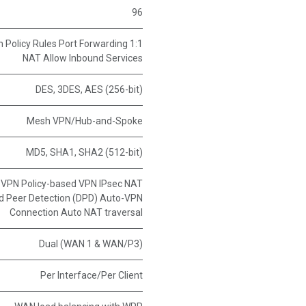
96
n Policy Rules Port Forwarding 1:1
NAT Allow Inbound Services
DES, 3DES, AES (256-bit)
Mesh VPN/Hub-and-Spoke
MD5, SHA1, SHA2 (512-bit)
t VPN Policy-based VPN IPsec NAT
ad Peer Detection (DPD) Auto-VPN
Connection Auto NAT traversal
Dual (WAN 1 & WAN/P3)
Per Interface/Per Client