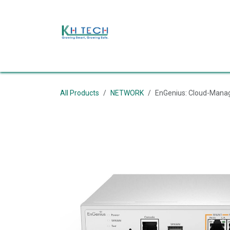
Skip to Content
ផ្ទះ
About Us
Products
Shop
Event
ទ
All Products
NETWORK
EnGenius: Cloud-Manag