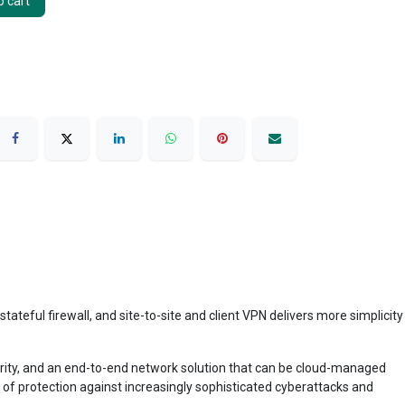
 cart
ful firewall, and site-to-site and client VPN delivers more simplicity
curity, and an end-to-end network solution that can be cloud-managed
r of protection against increasingly sophisticated cyberattacks and