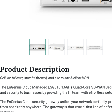
Product Description
Cellular failover, stateful firewall, and site to site & client VPN
The EnGenius Cloud Managed ESG510 1.6GHz Quad-Core SD-WAN Security Ga
and security to businesses by providing the IT team with effortless setu
The EnGenius Cloud security gateway unifies your network perfectly, pr
from absolutely anywhere. The gateway is that crucial first line of defe