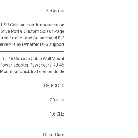
EnGenius
 USB Cellular User Authentication
ptive Portal Custom Splash Page
imit Traffic Load Balancing DHCP
server/relay Dynamic DNS support
 RJ-45 Console Cable Wall Mount
Power adapter Power cord RJ-45
Mount Kit Quick Installation Guide
CE, FCC, IC
2 Years
1.6 GHz
Quad-Core